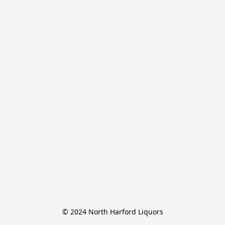
© 2024 North Harford Liquors