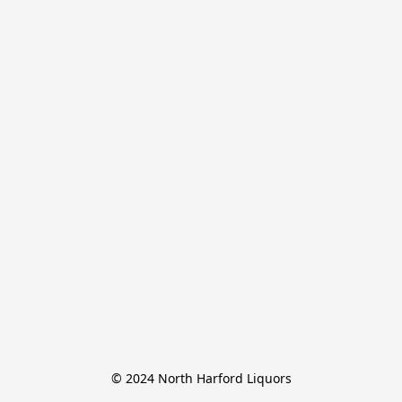
© 2024 North Harford Liquors