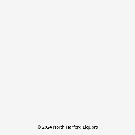
© 2024 North Harford Liquors