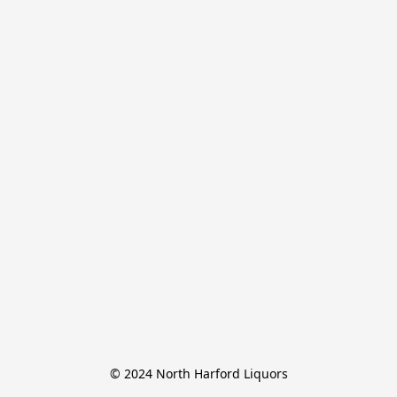
© 2024 North Harford Liquors