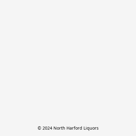
© 2024 North Harford Liquors