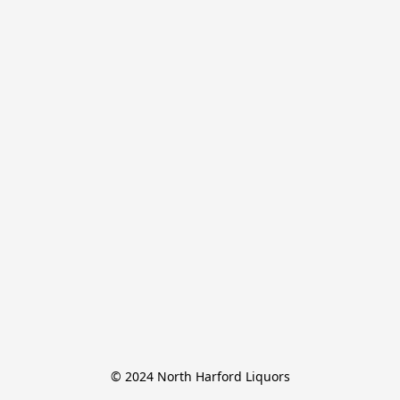
© 2024 North Harford Liquors