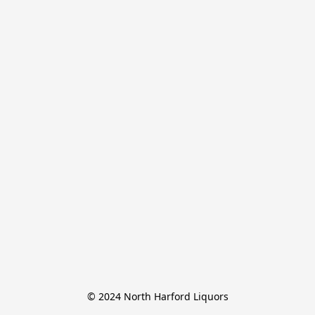
© 2024 North Harford Liquors