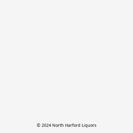
© 2024 North Harford Liquors