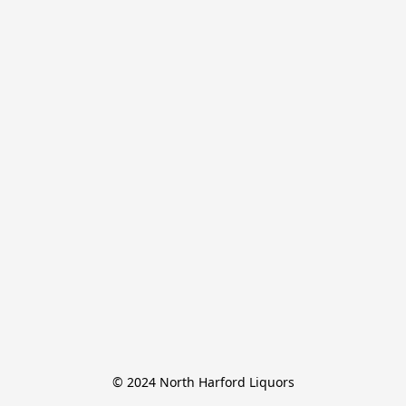
© 2024 North Harford Liquors