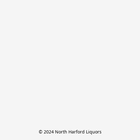
© 2024 North Harford Liquors