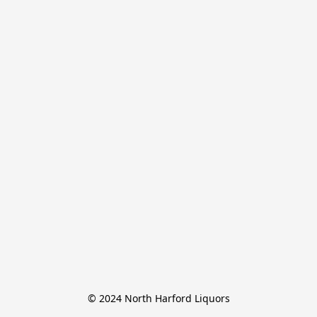
© 2024 North Harford Liquors