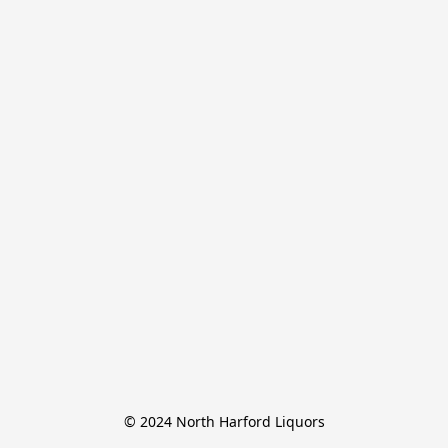
© 2024 North Harford Liquors