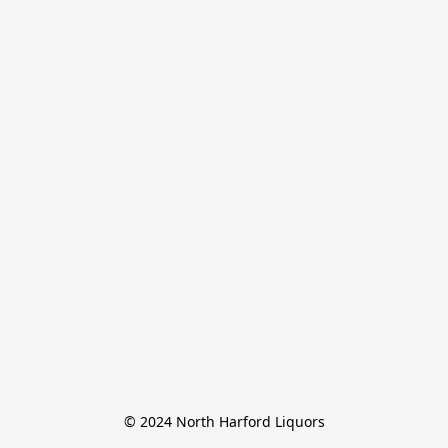
© 2024 North Harford Liquors