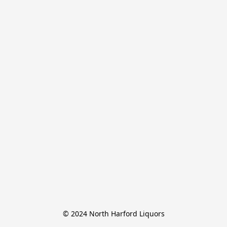
© 2024 North Harford Liquors