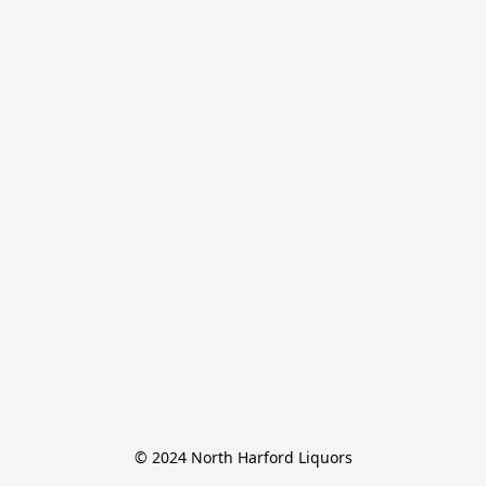
© 2024 North Harford Liquors