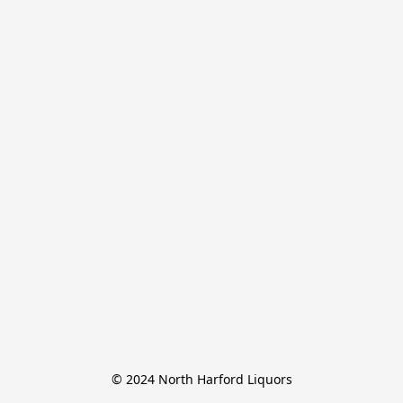
© 2024 North Harford Liquors