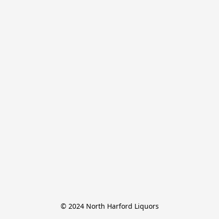
© 2024 North Harford Liquors