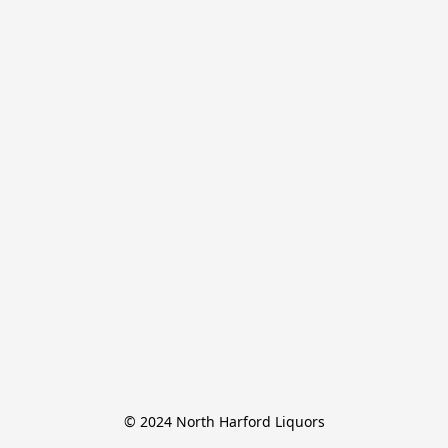
© 2024 North Harford Liquors