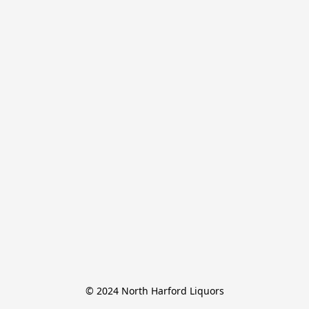
© 2024 North Harford Liquors