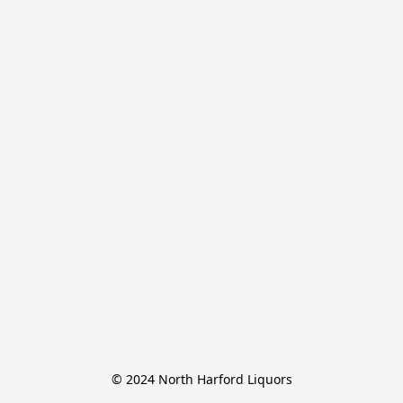
© 2024 North Harford Liquors