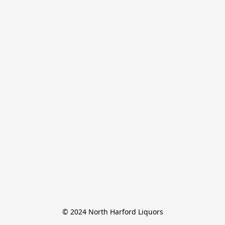
© 2024 North Harford Liquors