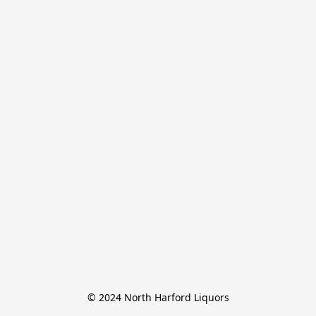
© 2024 North Harford Liquors