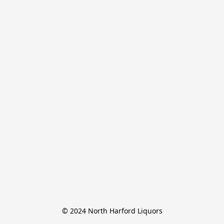
© 2024 North Harford Liquors