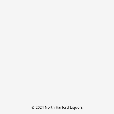
© 2024 North Harford Liquors