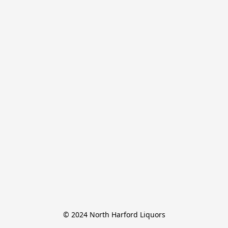
© 2024 North Harford Liquors