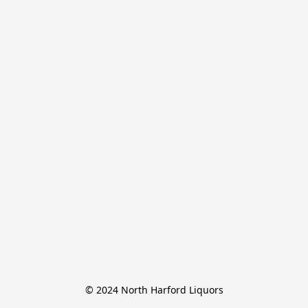
© 2024 North Harford Liquors