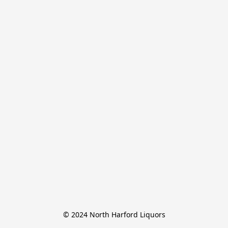
© 2024 North Harford Liquors