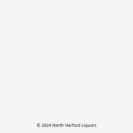
© 2024 North Harford Liquors