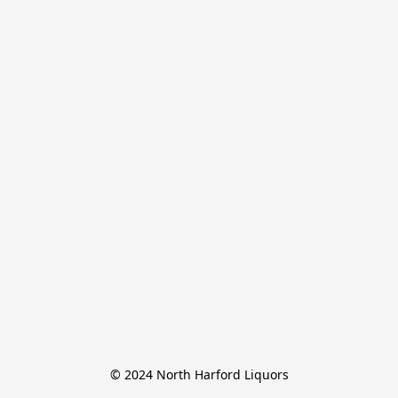
© 2024 North Harford Liquors