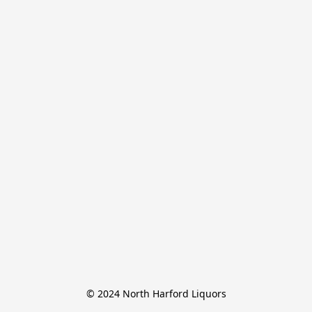
© 2024 North Harford Liquors