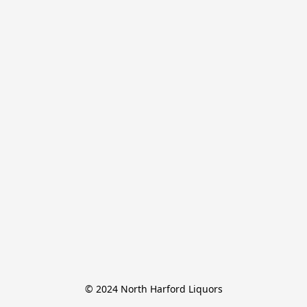
© 2024 North Harford Liquors