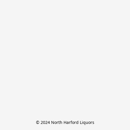
© 2024 North Harford Liquors