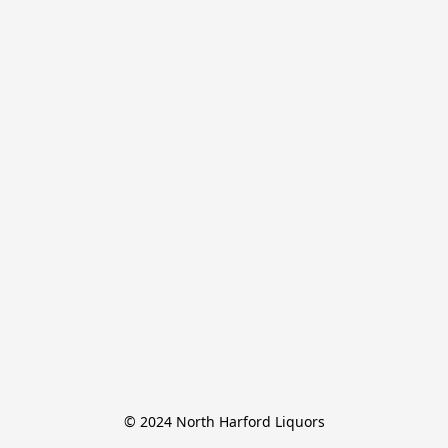
© 2024 North Harford Liquors