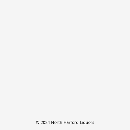
© 2024 North Harford Liquors