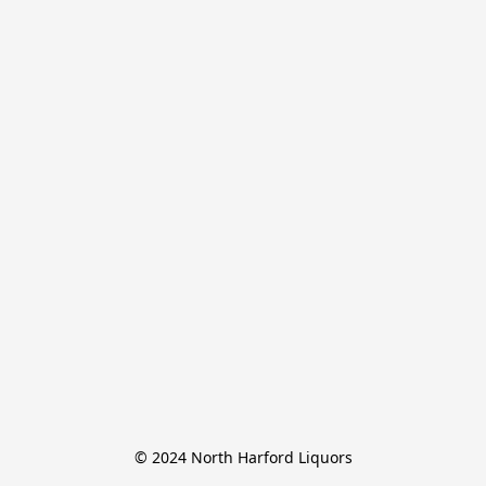
© 2024 North Harford Liquors