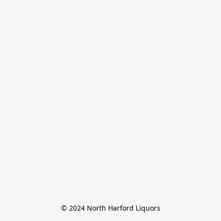
© 2024 North Harford Liquors