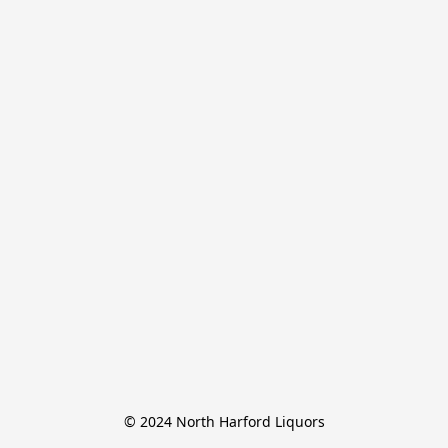
© 2024 North Harford Liquors