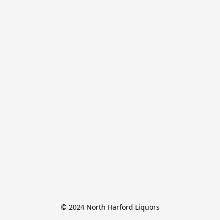
© 2024 North Harford Liquors