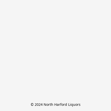
© 2024 North Harford Liquors