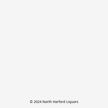
© 2024 North Harford Liquors