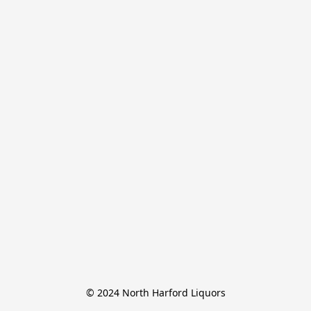
© 2024 North Harford Liquors