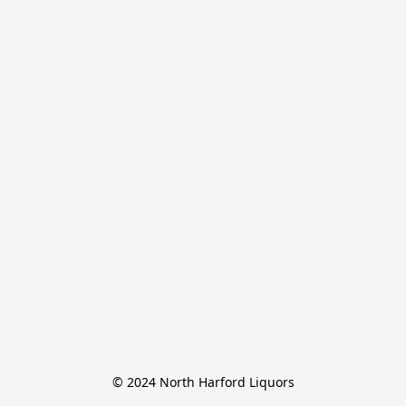
© 2024 North Harford Liquors