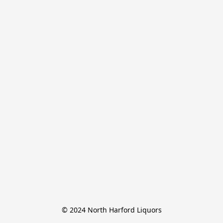
© 2024 North Harford Liquors