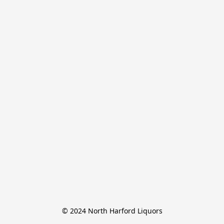
© 2024 North Harford Liquors