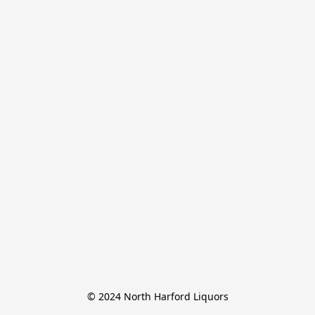
© 2024 North Harford Liquors