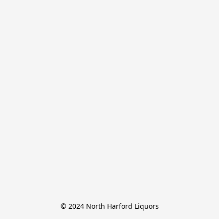
© 2024 North Harford Liquors