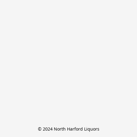
© 2024 North Harford Liquors