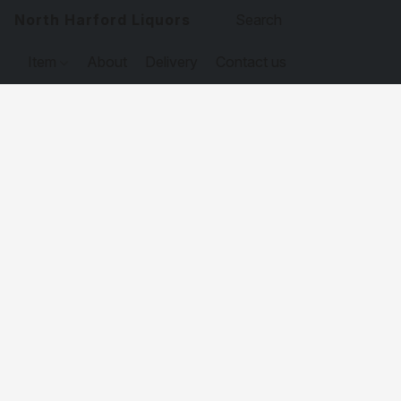
North Harford Liquors
Item
About
Delivery
Contact us