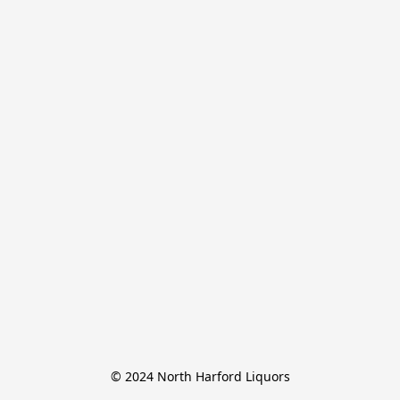
© 2024 North Harford Liquors