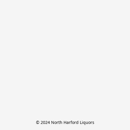
© 2024 North Harford Liquors