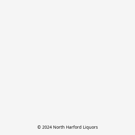
© 2024 North Harford Liquors